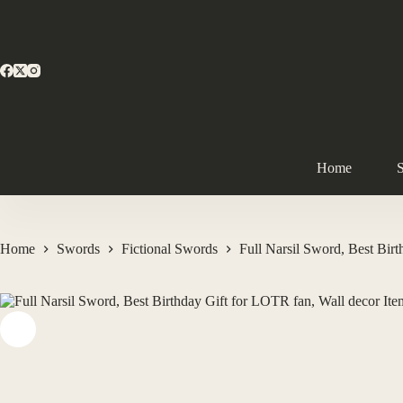
Home
Home
Swords
Fictional Swords
Full Narsil Sword, Best Bir