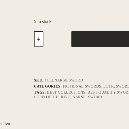
5 in stock
Add to Wishlist
SKU:
FULLNARSILSWORD
CATEGORIES:
FICTIONAL SWORDS
,
LOTR
,
SWOR
TAGS:
BEST COLLECTIONS
,
BEST QUALITY SWOR
LORD OF THE RING
,
NARSIL SWORD