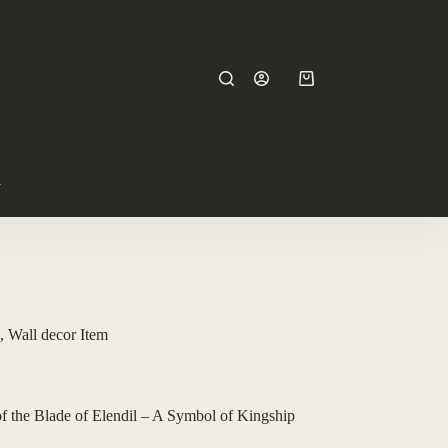
y
, Wall decor Item
 the Blade of Elendil – A Symbol of Kingship