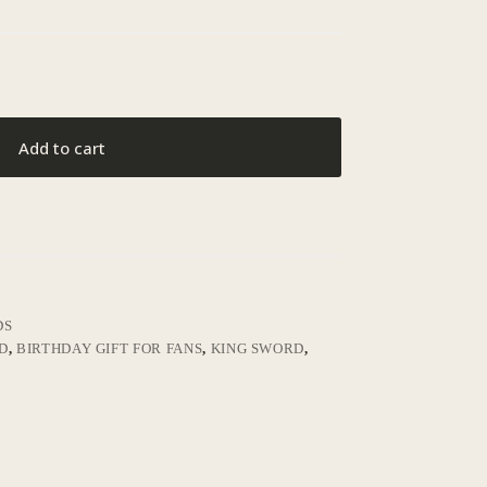
Add to cart
DS
D
,
BIRTHDAY GIFT FOR FANS
,
KING SWORD
,