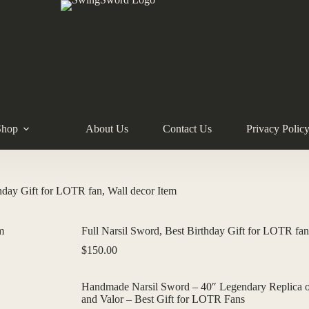
Shop
About Us
Contact Us
Privacy Polic
thday Gift for LOTR fan, Wall decor Item
Full Narsil Sword, Best Birthday Gift for LOTR fan
$
150.00
Handmade Narsil Sword – 40″ Legendary Replica of
and Valor – Best Gift for LOTR Fans