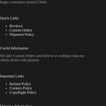
happy customers around Globe.
Quick Links
Reviews
Custom Orders
Shipment Policy
Useful Information
We take Custom Orders and believe in crafting what our
clients desire with passion.
Important Links
Refund Policy
Cookies Policy
CopyRight Policy