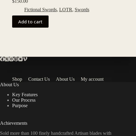
$
150.00
Fictional Swords
,
LOTR
,
Swords
Add to cart
Add to Wishlist
Shop
Contact Us
About Us
My account
About Us
Key Features
Our Process
Purpose
Achievements
Sold more than 100 finely handcrafted Artisan blades with