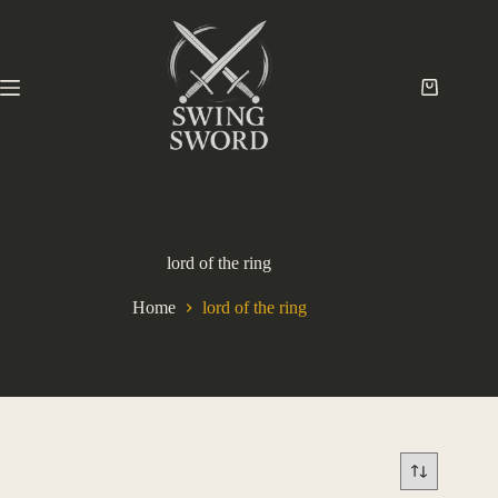
lord of the ring
Home
lord of the ring