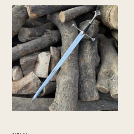
Full Narsil Sword, Best Birthday Gift for LOTR fan,
Wall decor Item