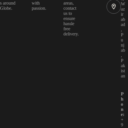
s around
with
areas,
W
Globe.
passion.
contact
az
us to
ir
ensure
ab
hassle
ad
free
,
delivery.
P
u
nj
ab
,
P
ak
ist
an
P
h
o
n
e:
+
9