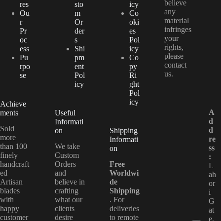
believe
res
sto
icy
any
Ou
m
Co
material
r
Or
oki
infringes
Pr
der
es
your
oc
s
Pol
rights,
ess
Shi
icy
please
Pu
pm
Co
contact
rpo
ent
py
us.
se
Pol
Ri
icy
ght
Pol
icy
Achieve
A
ments
Useful
d
Informati
Sold
d
on
Shipping
more
re
Informati
than 100
We take
ss
on
finely
Custom
:
handcraft
Orders
Free
L
ed
and
Worldwi
ah
Artisan
believe in
de
or
blades
crafting
Shipping
i
with
what our
. For
G
happy
clients
deliveries
at
customer
desire
to remote
e,