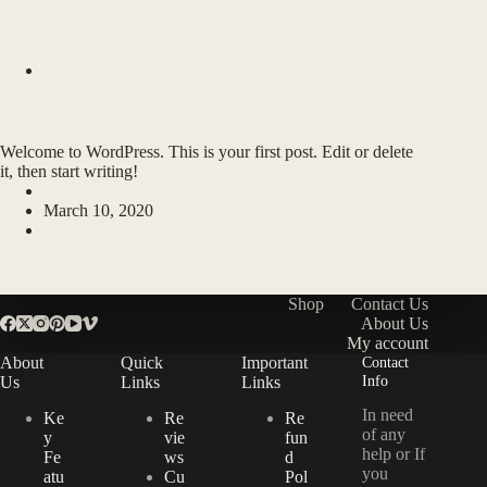
Uncategorized
Hello world!
Welcome to WordPress. This is your first post. Edit or delete
it, then start writing!
swingsword0@gmail.com
March 10, 2020
1 Comment
Shop
Contact Us
About Us
My account
About
Quick
Important
Contact
Info
Us
Links
Links
In need
Ke
Re
Re
of any
y
vie
fun
help or If
Fe
ws
d
you
atu
Cu
Pol