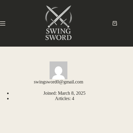
swingsword0@gmail.com
Joined: March 8, 2025
Articles: 4